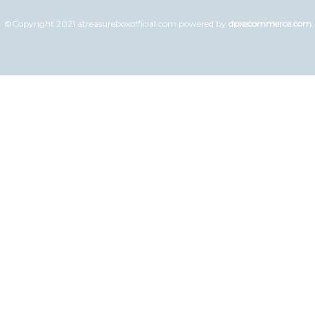
©Copyright 2021 atreasureboxofficial.com powered by
dpxecommerce.com