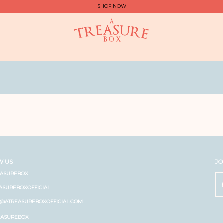
SHOP NOW
W US
JO
EASUREBOX
ASUREBOXOFFICIAL
O@ATREASUREBOXOFFICIAL.COM
EASUREBOX