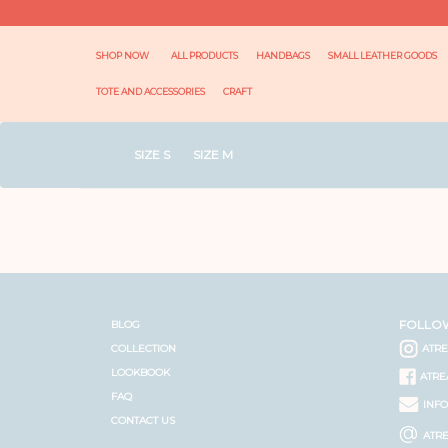
SHOP NOW
ALL PRODUCTS
HANDBAGS
SMALL LEATHER GOODS
TOTE AND ACCESSORIES
CRAFT
SIZE S
SIZE M
FOLLO
BLOG
COLLECTION
ATR
LOOKBOOK
ATRE
FAQ
INF
CONTACT US
@
ATR