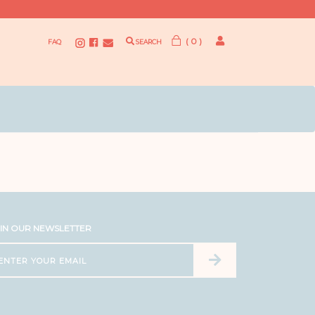
( 0 )
FAQ
SEARCH
IN OUR NEWSLETTER