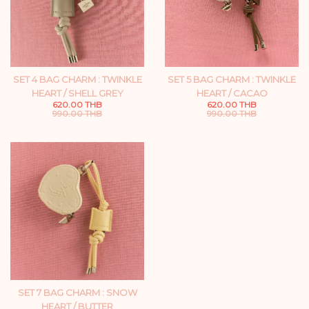
SET 4 BAG CHARM : TWINKLE
SET 5 BAG CHARM : TWINKLE
HEART / SHELL GREY
HEART / CACAO
620.00 THB
620.00 THB
990.00 THB
990.00 THB
SET 7 BAG CHARM : SNOW
HEART / BUTTER