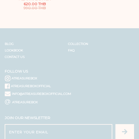
620.00 THB
990.00 THB
BLOG
COLLECTION
LOOKBOOK
FAQ
CONTACT US
FOLLOW US
ATREASUREBOX
ATREASUREBOXOFFICIAL
INFO@ATREASUREBOXOFFICIAL.COM
@
ATREASUREBOX
JOIN OUR NEWSLETTER