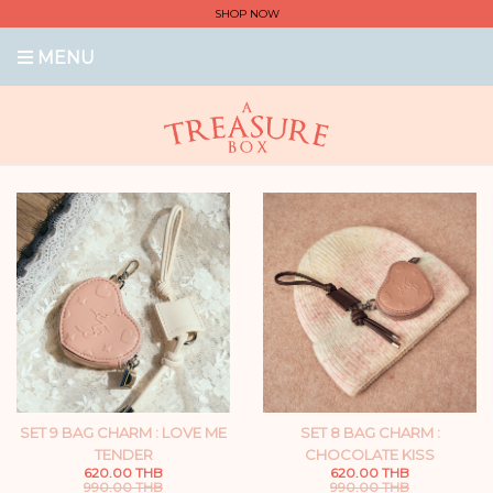
SHOP NOW
MENU
SET 9 BAG CHARM : LOVE ME
SET 8 BAG CHARM :
TENDER
CHOCOLATE KISS
620.00 THB
620.00 THB
990.00 THB
990.00 THB