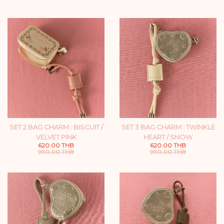
SET 2 BAG CHARM : BISCUIT /
SET 3 BAG CHARM : TWINKLE
VELVET PINK
HEART / SNOW
620.00 THB
620.00 THB
990.00 THB
990.00 THB