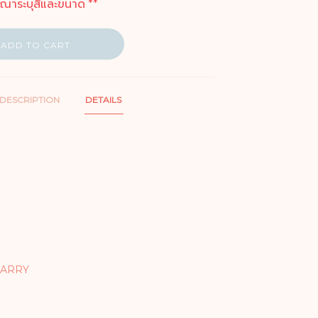
ุณาระบุสีและขนาด **
ADD TO CART
DESCRIPTION
DETAILS
CARRY