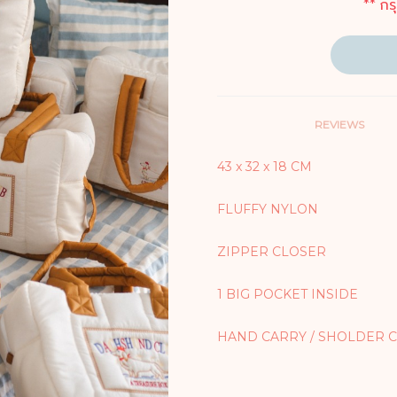
** กร
REVIEWS
43 x 32 x 18 CM
FLUFFY NYLON
ZIPPER CLOSER
1 BIG POCKET INSIDE
HAND CARRY / SHOLDER 