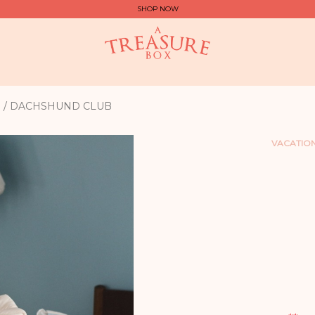
SHOP NOW
G / DACHSHUND CLUB
VACATION