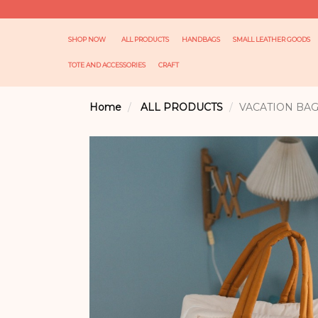
SHOP NOW
ALL PRODUCTS
HANDBAGS
SMALL LEATHER GOODS
TOTE AND ACCESSORIES
CRAFT
Home
ALL PRODUCTS
VACATION BA