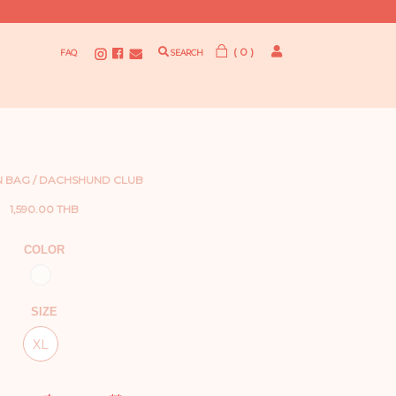
( 0 )
FAQ
SEARCH
 BAG / DACHSHUND CLUB
1,590.00 THB
COLOR
SIZE
XL