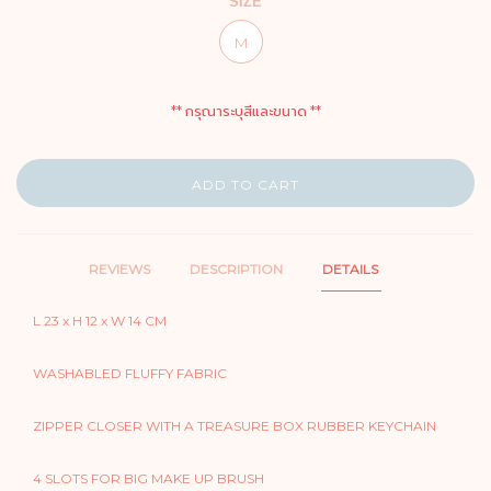
SIZE
M
** กรุณาระบุสีและขนาด **
ADD TO CART
REVIEWS
DESCRIPTION
DETAILS
L 23 x H 12 x W 14 CM
WASHABLED FLUFFY FABRIC
ZIPPER CLOSER WITH A TREASURE BOX RUBBER KEYCHAIN
4 SLOTS FOR BIG MAKE UP BRUSH