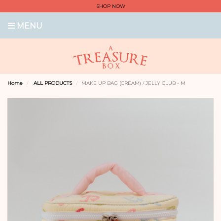
SHOP NOW
MENU
Home
ALL PRODUCTS
MAKE UP BAG (CREAM) / JELLY CLUB - M