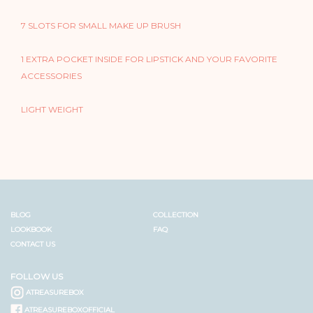
7 SLOTS FOR SMALL MAKE UP BRUSH
1 EXTRA POCKET INSIDE FOR LIPSTICK AND YOUR FAVORITE
ACCESSORIES
LIGHT WEIGHT
BLOG
COLLECTION
LOOKBOOK
FAQ
CONTACT US
FOLLOW US
ATREASUREBOX
ATREASUREBOXOFFICIAL