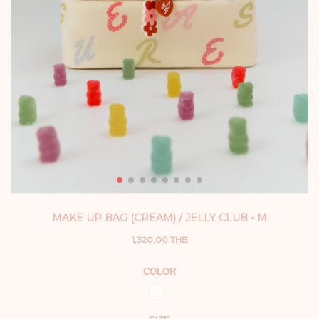
MAKE UP BAG (CREAM) / JELLY CLUB - M
1,320.00 THB
COLOR