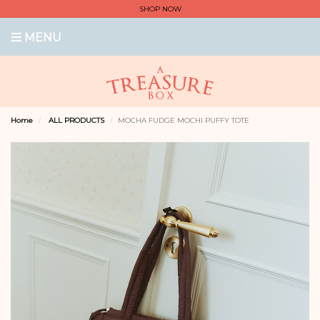
SHOP NOW
MENU
Home
ALL PRODUCTS
MOCHA FUDGE MOCHI PUFFY TOTE