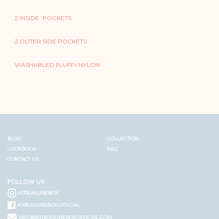
2 INSIDE POCKETS
2 OUTER SIDE POCKETS
WASHABLED FLUFFY NYLON
BLOG
COLLECTION
LOOKBOOK
FAQ
CONTACT US
FOLLOW US
ATREASUREBOX
ATREASUREBOXOFFICIAL
INFO@ATREASUREBOXOFFICIAL.COM