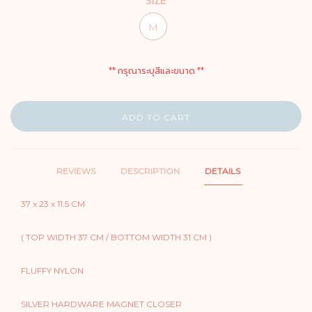
SIZE
M
** กรุณาระบุสีและขนาด **
ADD TO CART
REVIEWS
DESCRIPTION
DETAILS
37 x 23 x 11.5 CM
( TOP WIDTH 37 CM / BOTTOM WIDTH 31 CM )
FLUFFY NYLON
SILVER HARDWARE MAGNET CLOSER