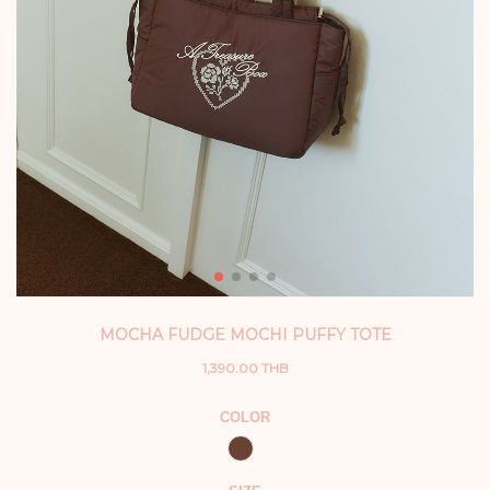
MOCHA FUDGE MOCHI PUFFY TOTE
1,390.00 THB
COLOR