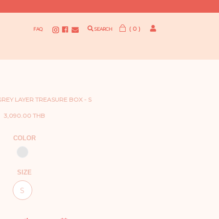
( 0 )
FAQ
SEARCH
 GREY LAYER TREASURE BOX - S
3,090.00 THB
COLOR
SIZE
S