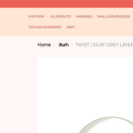
SHOP NOW
ALL PRODUCTS
HANDBAGS
SMALL LEATHER GOODS
TOTE AND ACCESSORIES
CRAFT
Home
สินค้า
TWIST / SILKY GREY LAYE