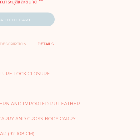
ุณาระบุสีและขนาด **
ADD TO CART
DESCRIPTION
DETAILS
TURE LOCK CLOSURE
TERN AND IMPORTED PU LEATHER
CARRY AND CROSS-BODY CARRY
P (92-108 CM)