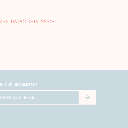
 2 EXTRA POCKETS INSIDE
IN OUR NEWSLETTER