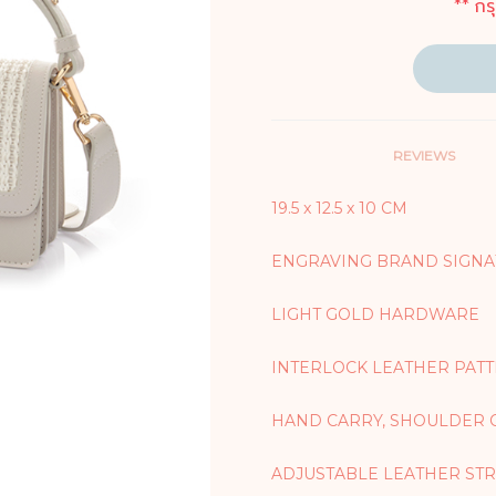
** กร
REVIEWS
19.5 x 12.5 x 10 CM
ENGRAVING BRAND SIGNA
LIGHT GOLD HARDWARE
INTERLOCK LEATHER PAT
HAND CARRY, SHOULDER 
ADJUSTABLE LEATHER STRA