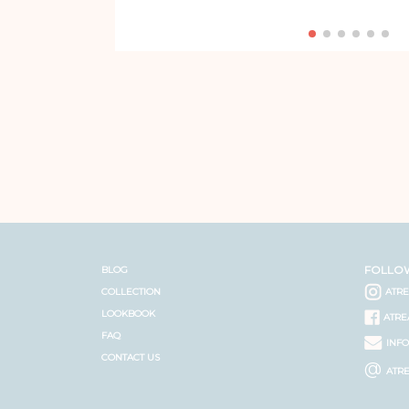
FOLLO
BLOG
COLLECTION
ATR
LOOKBOOK
ATRE
FAQ
INF
CONTACT US
@
ATR