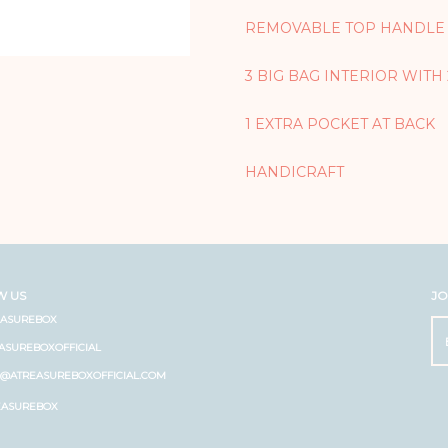
REMOVABLE TOP HANDLE
3 BIG BAG INTERIOR WITH
1 EXTRA POCKET AT BACK
HANDICRAFT
W US
JO
EASUREBOX
ASUREBOXOFFICIAL
O@ATREASUREBOXOFFICIAL.COM
EASUREBOX