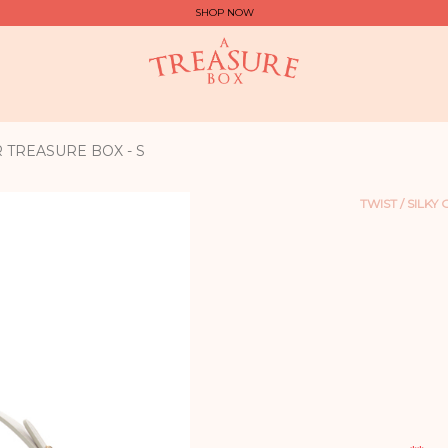
SHOP NOW
R TREASURE BOX - S
TWIST / SILKY