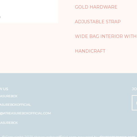
GOLD HARDWARE
ADJUSTABLE STRAP
WIDE BAG INTERIOR WITH
HANDICRAFT
W US
JO
EASUREBOX
ASUREBOXOFFICIAL
O@ATREASUREBOXOFFICIAL.COM
EASUREBOX
©Copyright 2021 atreasureboxofficial.com powered by
dpxecommerce.com