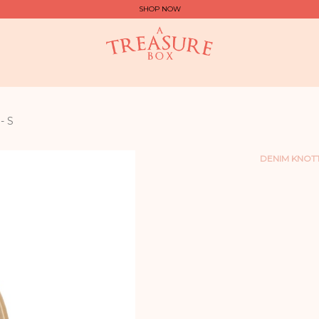
SHOP NOW
- S
DENIM KNOT