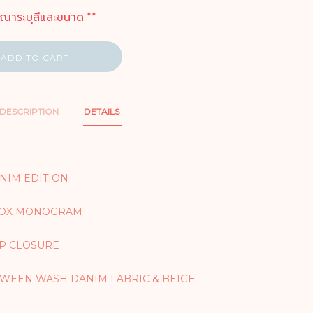
ุณาระบุสีและขนาด **
ADD TO CART
DESCRIPTION
DETAILS
ENIM EDITION
 BOX MONOGRAM
IP CLOSURE
WEEN WASH DANIM FABRIC & BEIGE