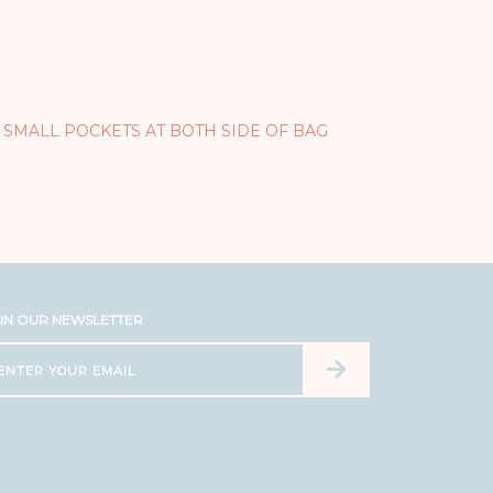
 SMALL POCKETS AT BOTH SIDE OF BAG
IN OUR NEWSLETTER