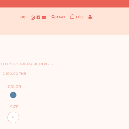
( 0 )
FAQ
SEARCH
TED HOBO TREASURE BOX - S
2,690.00 THB
COLOR
SIZE
S