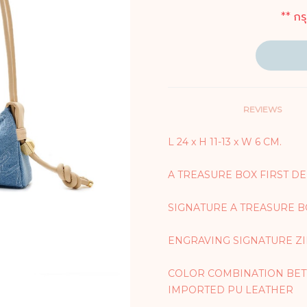
** กร
REVIEWS
L 24 x H 11-13 x W 6 CM.
A TREASURE BOX FIRST D
SIGNATURE A TREASURE
ENGRAVING SIGNATURE Z
COLOR COMBINATION BET
IMPORTED PU LEATHER