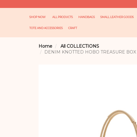
SHOP NOW
ALL PRODUCTS
HANDBAGS
SMALL LEATHER GOODS
TOTE AND ACCESSORIES
CRAFT
Home
All COLLECTIONS
DENIM KNOTTED HOBO TREASURE BOX 