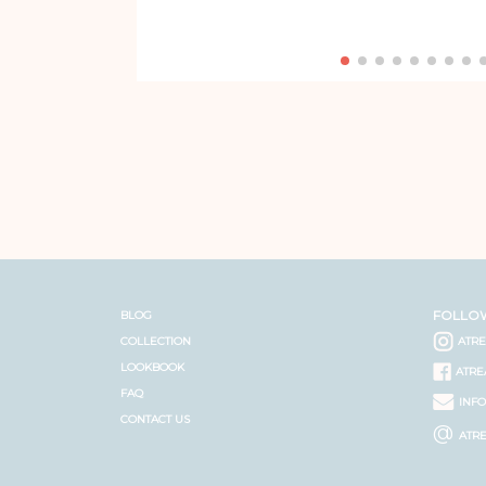
FOLLO
BLOG
COLLECTION
ATR
LOOKBOOK
ATRE
FAQ
INF
CONTACT US
@
ATR