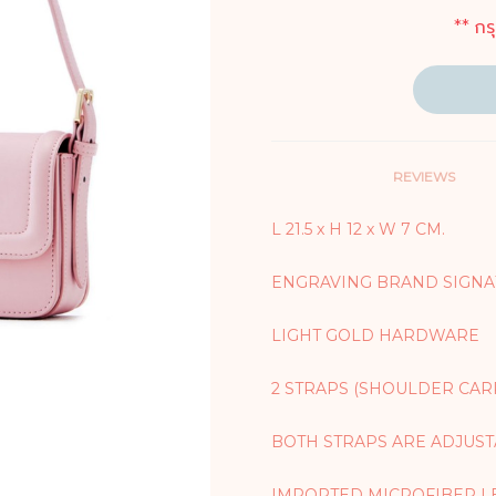
** กร
REVIEWS
L 21.5 x H 12 x W 7 CM.
ENGRAVING BRAND SIGNA
LIGHT GOLD HARDWARE
2 STRAPS (SHOULDER CAR
BOTH STRAPS ARE ADJUS
IMPORTED MICROFIBER L