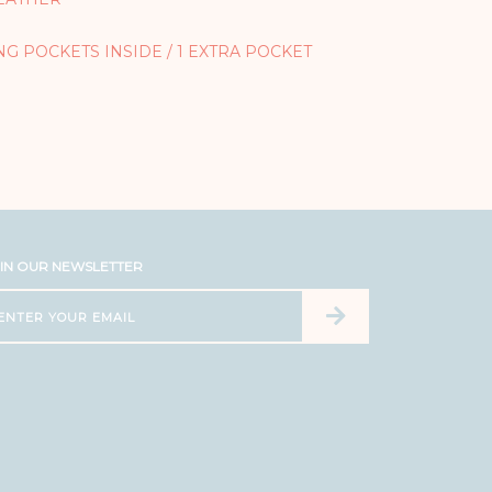
ONG POCKETS INSIDE / 1 EXTRA POCKET
IN OUR NEWSLETTER