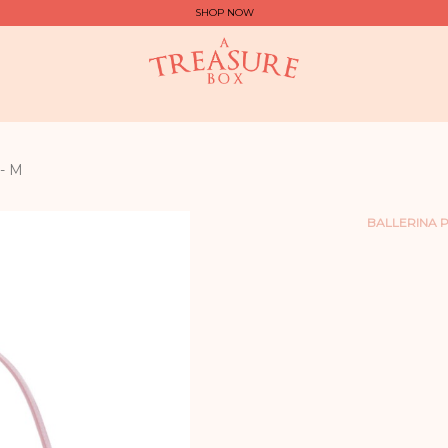
SHOP NOW
- M
BALLERINA P