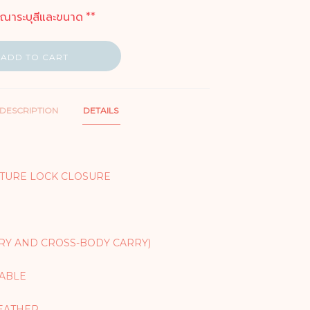
ุณาระบุสีและขนาด **
ADD TO CART
DESCRIPTION
DETAILS
TURE LOCK CLOSURE
RY AND CROSS-BODY CARRY)
TABLE
EATHER