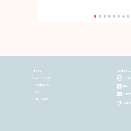
FOLLO
BLOG
COLLECTION
ATR
LOOKBOOK
ATRE
FAQ
INF
CONTACT US
@
ATR