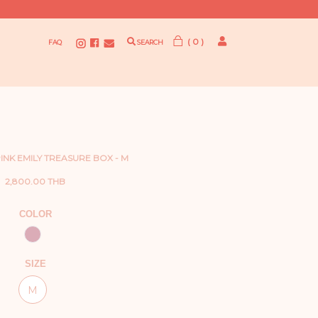
( 0 )
FAQ
SEARCH
INK EMILY TREASURE BOX - M
2,800.00 THB
COLOR
SIZE
M