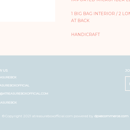
1 BIG BAG INTERIOR / 2 L
AT BACK
HANDICRAFT
W US
JO
EASUREBOX
ASUREBOXOFFICIAL
O@ATREASUREBOXOFFICIAL.COM
EASUREBOX
©Copyright 2021 atreasureboxofficial.com powered by
dpxecommerce.com