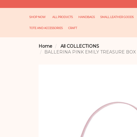
SHOP NOW
ALL PRODUCTS
HANDBAGS
SMALL LEATHER GOODS
TOTE AND ACCESSORIES
CRAFT
Home
All COLLECTIONS
BALLERINA PINK EMILY TREASURE BOX 