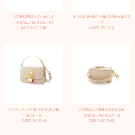
DANCING SKY EMILY
BLACK EMILY TREASURE BOX
TREASURE BOX - M
- M
2,800.00 THB
2,800.00 THB
VANILLA LAYER TREASURE
VANILLA MINI LUGGAGE
BOX - S
TREASURE BOX - S
2,650.00 THB
2,890.00 THB