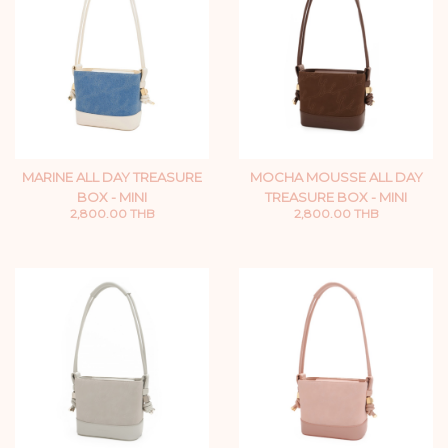
MARINE ALL DAY TREASURE
MOCHA MOUSSE ALL DAY
BOX - MINI
TREASURE BOX - MINI
2,800.00 THB
2,800.00 THB