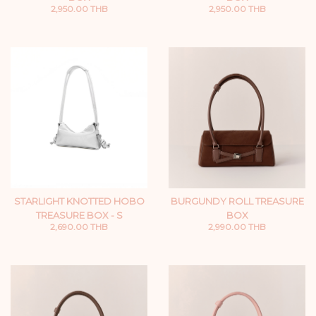
2,950.00 THB
2,950.00 THB
STARLIGHT KNOTTED HOBO
BURGUNDY ROLL TREASURE
TREASURE BOX - S
BOX
2,690.00 THB
2,990.00 THB