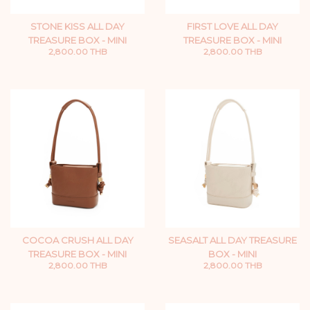
STONE KISS ALL DAY
FIRST LOVE ALL DAY
TREASURE BOX - MINI
TREASURE BOX - MINI
2,800.00 THB
2,800.00 THB
COCOA CRUSH ALL DAY
SEASALT ALL DAY TREASURE
TREASURE BOX - MINI
BOX - MINI
2,800.00 THB
2,800.00 THB