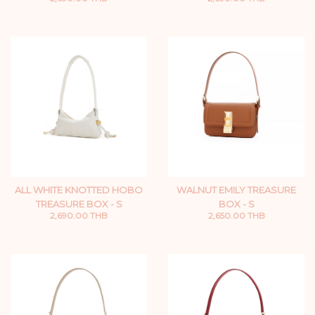
ALL WHITE KNOTTED HOBO
WALNUT EMILY TREASURE
TREASURE BOX - S
BOX - S
2,690.00 THB
2,650.00 THB