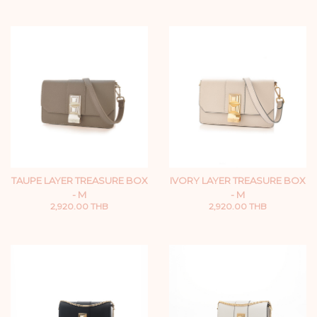
TAUPE LAYER TREASURE BOX
IVORY LAYER TREASURE BOX
- M
- M
2,920.00 THB
2,920.00 THB