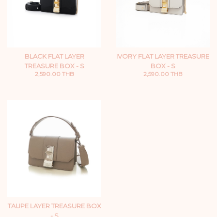
BLACK FLAT LAYER
IVORY FLAT LAYER TREASURE
TREASURE BOX - S
BOX - S
2,590.00 THB
2,590.00 THB
TAUPE LAYER TREASURE BOX
- S