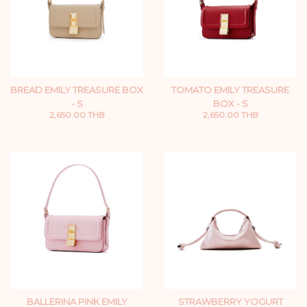
BREAD EMILY TREASURE BOX
TOMATO EMILY TREASURE
- S
BOX - S
2,650.00 THB
2,650.00 THB
BALLERINA PINK EMILY
STRAWBERRY YOGURT