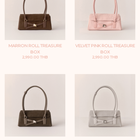
MARRON ROLL TREASURE
VELVET PINK ROLL TREASURE
BOX
BOX
2,990.00 THB
2,990.00 THB