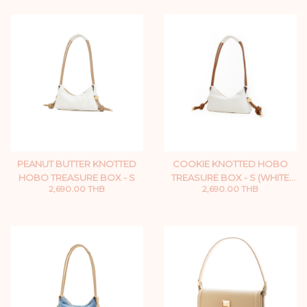
PEANUT BUTTER KNOTTED
COOKIE KNOTTED HOBO
HOBO TREASURE BOX - S
TREASURE BOX - S (WHITE
2,690.00 THB
2,690.00 THB
ZIP)