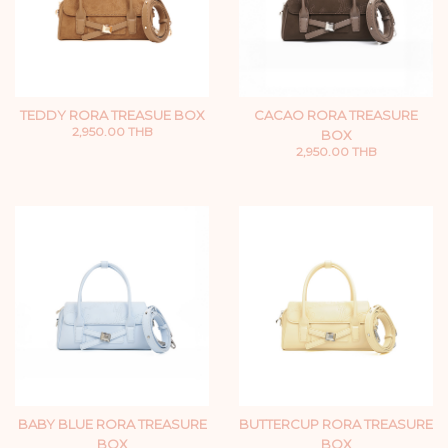
TEDDY RORA TREASUE BOX
CACAO RORA TREASURE
2,950.00 THB
BOX
2,950.00 THB
BABY BLUE RORA TREASURE
BUTTERCUP RORA TREASURE
BOX
BOX