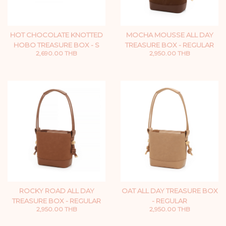
HOT CHOCOLATE KNOTTED
MOCHA MOUSSE ALL DAY
HOBO TREASURE BOX - S
TREASURE BOX - REGULAR
2,690.00 THB
2,950.00 THB
ROCKY ROAD ALL DAY
OAT ALL DAY TREASURE BOX
TREASURE BOX - REGULAR
- REGULAR
2,950.00 THB
2,950.00 THB