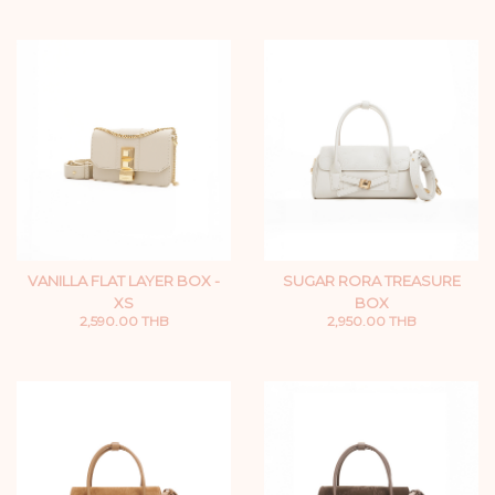
VANILLA FLAT LAYER BOX -
SUGAR RORA TREASURE
XS
BOX
2,590.00 THB
2,950.00 THB