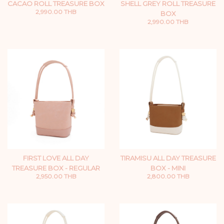
CACAO ROLL TREASURE BOX
SHELL GREY ROLL TREASURE
2,990.00 THB
BOX
2,990.00 THB
FIRST LOVE ALL DAY
TIRAMISU ALL DAY TREASURE
TREASURE BOX - REGULAR
BOX - MINI
2,950.00 THB
2,800.00 THB