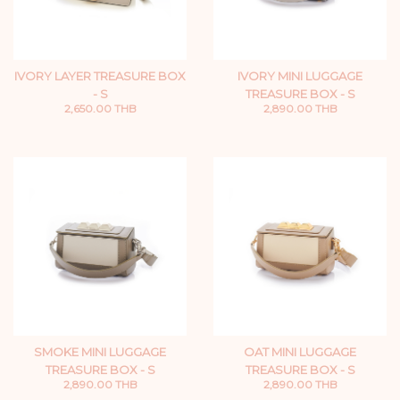
IVORY LAYER TREASURE BOX
IVORY MINI LUGGAGE
- S
TREASURE BOX - S
2,650.00 THB
2,890.00 THB
SMOKE MINI LUGGAGE
OAT MINI LUGGAGE
TREASURE BOX - S
TREASURE BOX - S
2,890.00 THB
2,890.00 THB