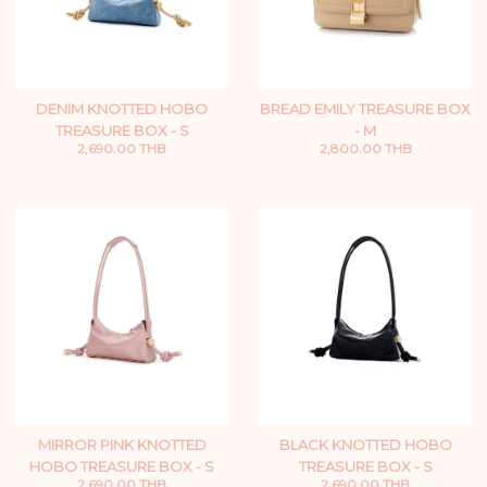
DENIM KNOTTED HOBO
BREAD EMILY TREASURE BOX
TREASURE BOX - S
- M
2,690.00 THB
2,800.00 THB
MIRROR PINK KNOTTED
BLACK KNOTTED HOBO
HOBO TREASURE BOX - S
TREASURE BOX - S
2,690.00 THB
2,690.00 THB