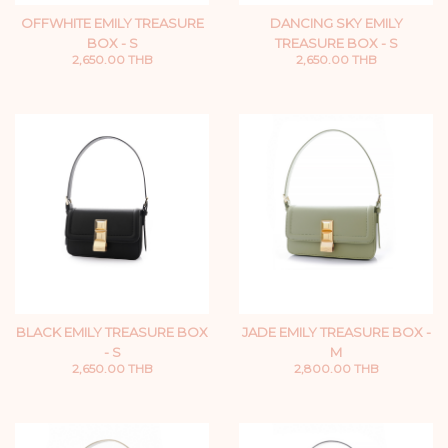
OFFWHITE EMILY TREASURE
DANCING SKY EMILY
BOX - S
TREASURE BOX - S
2,650.00 THB
2,650.00 THB
BLACK EMILY TREASURE BOX
JADE EMILY TREASURE BOX -
- S
M
2,650.00 THB
2,800.00 THB