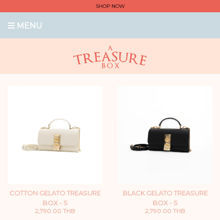
SHOP NOW
MENU
COTTON GELATO TREASURE
BLACK GELATO TREASURE
BOX - S
BOX - S
2,790.00 THB
2,790.00 THB