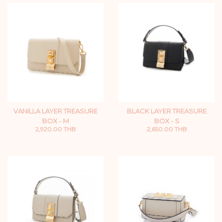
VANILLA LAYER TREASURE
BLACK LAYER TREASURE
BOX - M
BOX - S
2,920.00 THB
2,650.00 THB