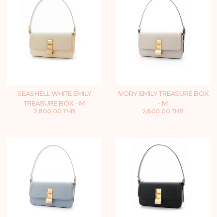
SEASHELL WHITE EMILY
IVORY EMILY TREASURE BOX
TREASURE BOX - M
- M
2,800.00 THB
2,800.00 THB