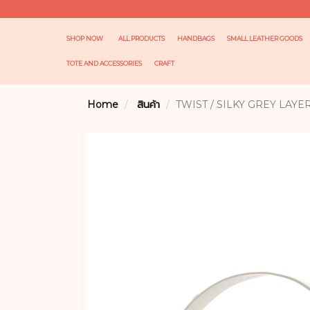
SHOP NOW
ALL PRODUCTS
HANDBAGS
SMALL LEATHER GOODS
TOTE AND ACCESSORIES
CRAFT
Home
สินค้า
TWIST / SILKY GREY LAYE