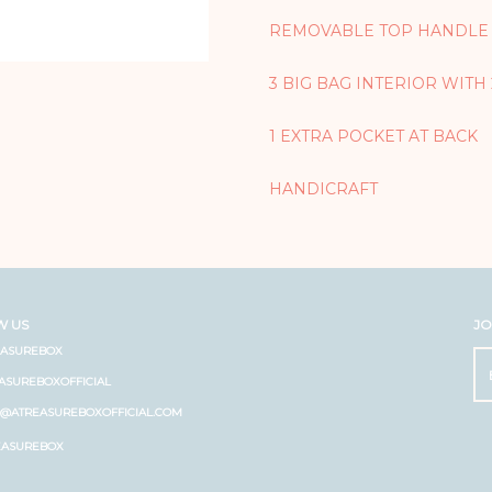
REMOVABLE TOP HANDLE
3 BIG BAG INTERIOR WITH
1 EXTRA POCKET AT BACK
HANDICRAFT
W US
JO
EASUREBOX
ASUREBOXOFFICIAL
O@ATREASUREBOXOFFICIAL.COM
EASUREBOX