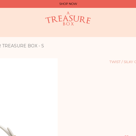
SHOP NOW
R TREASURE BOX - S
TWIST / SILKY