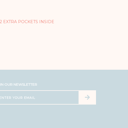
 2 EXTRA POCKETS INSIDE
IN OUR NEWSLETTER