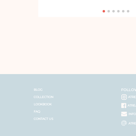
FOLLO
BLOG
COLLECTION
ATR
LOOKBOOK
ATRE
FAQ
INF
CONTACT US
@
ATR