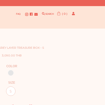
( 0 )
FAQ
SEARCH
 GREY LAYER TREASURE BOX - S
3,090.00 THB
COLOR
SIZE
S