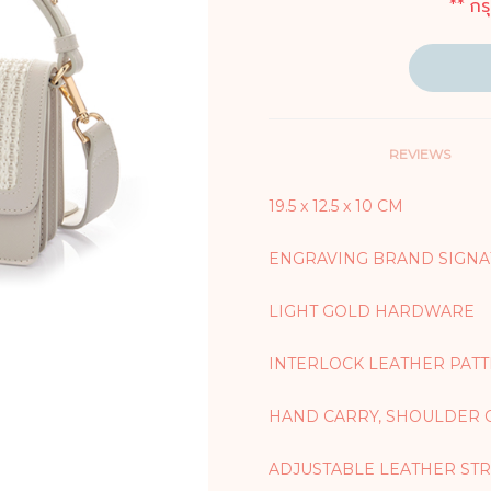
** กร
REVIEWS
19.5 x 12.5 x 10 CM
ENGRAVING BRAND SIGNA
LIGHT GOLD HARDWARE
INTERLOCK LEATHER PAT
HAND CARRY, SHOULDER 
ADJUSTABLE LEATHER STRA