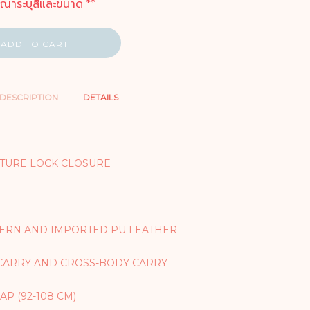
ุณาระบุสีและขนาด **
ADD TO CART
DESCRIPTION
DETAILS
TURE LOCK CLOSURE
TERN AND IMPORTED PU LEATHER
CARRY AND CROSS-BODY CARRY
P (92-108 CM)