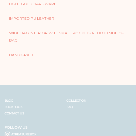
LIGHT GOLD HARDWARE
IMPORTED PU LEATHER
WIDE BAG INTERIOR WITH SMALL POCKETS AT BOTH SIDE OF
BAG
HANDICRAFT
BLOG
COLLECTION
LOOKBOOK
FAQ
CONTACT US
FOLLOW US
ATREASUREBOX