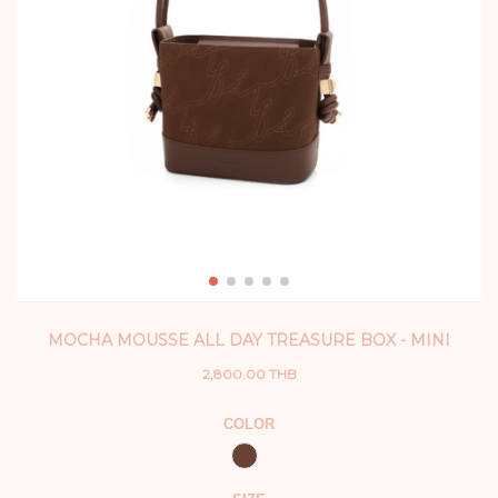
MOCHA MOUSSE ALL DAY TREASURE BOX - MINI
2,800.00 THB
COLOR