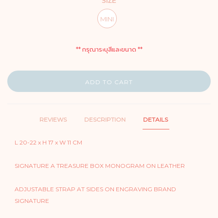
SIZE
MINI
** กรุณาระบุสีและขนาด **
ADD TO CART
REVIEWS
DESCRIPTION
DETAILS
L 20-22 x H 17 x W 11 CM
SIGNATURE A TREASURE BOX MONOGRAM ON LEATHER
ADJUSTABLE STRAP AT SIDES ON ENGRAVING BRAND
SIGNATURE