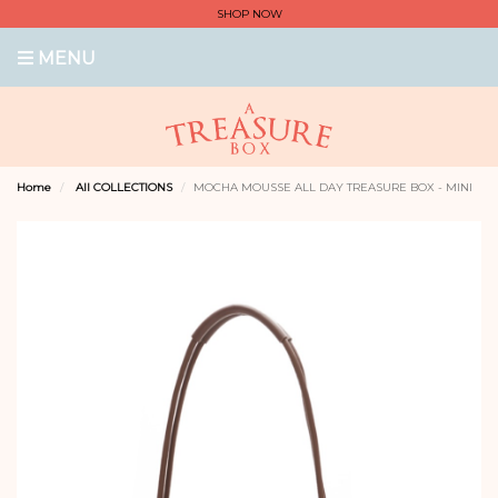
SHOP NOW
MENU
Home
All COLLECTIONS
MOCHA MOUSSE ALL DAY TREASURE BOX - MINI